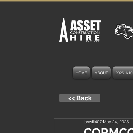
HOME
ABOUT
2026 1/10 
<< Back
jaswill407
May 24, 2025
CORMCC 