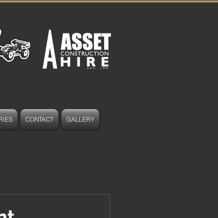
RIES
CONTACT
GALLERY
nt