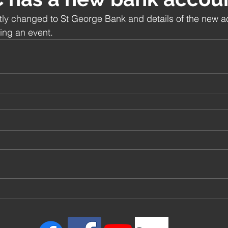
 changed to St George Bank and details of the new a
ing an event.  