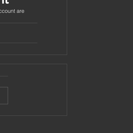
ccount are 