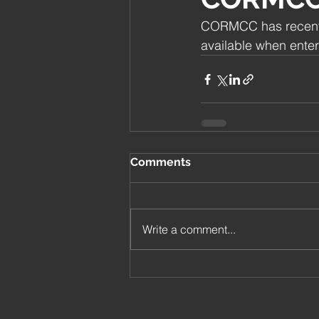
CORMCC has recently
available when enter
Comments
Write a comment...