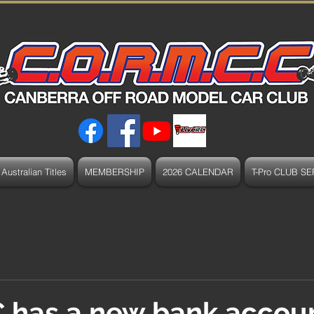
Australian Titles
MEMBERSHIP
2026 CALENDAR
T-Pro CLUB SE
has a new bank accou