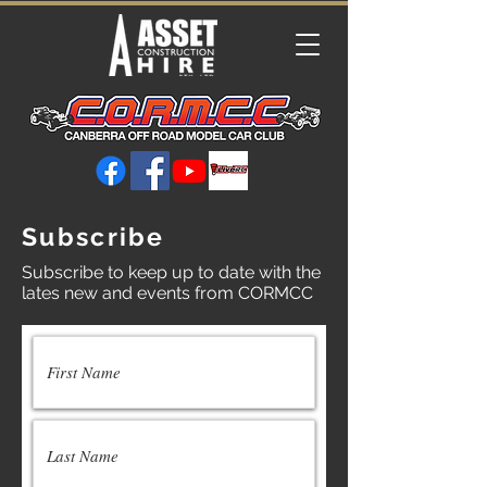
Subscribe
Subscribe to keep up to date with the
lates new and events from CORMCC