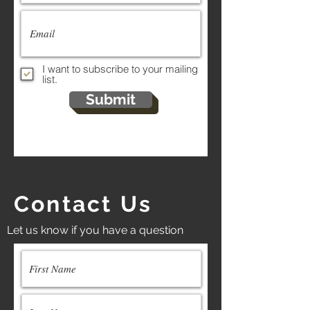
I want to subscribe to your mailing
list.
Submit
Contact Us
Let us know if you have a question