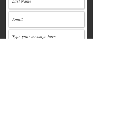
Submit
Contact:
cormcc.org@gmail.com